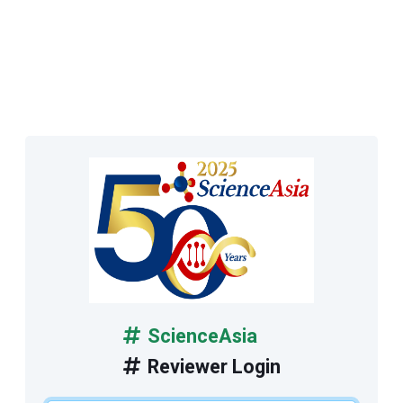
ScienceAsia
Reviewer Login