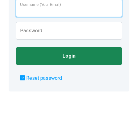
Username (Your Email)
Password
Login
Reset password